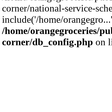
corner/national-service-sch
include('/home/orangegro...
/home/orangegroceries/pub
corner/db_config.php
on l