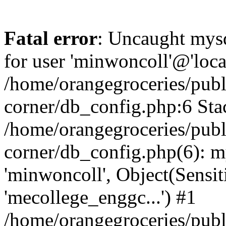
Fatal error
: Uncaught mysq
for user 'minwoncoll'@'loca
/home/orangegroceries/publi
corner/db_config.php:6 Stac
/home/orangegroceries/publi
corner/db_config.php(6): my
'minwoncoll', Object(Sensi
'mecollege_enggc...') #1
/home/orangegroceries/publi