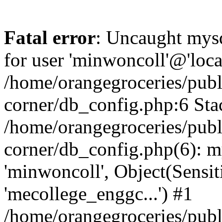
Fatal error
: Uncaught mysq
for user 'minwoncoll'@'loca
/home/orangegroceries/publi
corner/db_config.php:6 Stac
/home/orangegroceries/publi
corner/db_config.php(6): my
'minwoncoll', Object(Sensi
'mecollege_enggc...') #1
/home/orangegroceries/publi