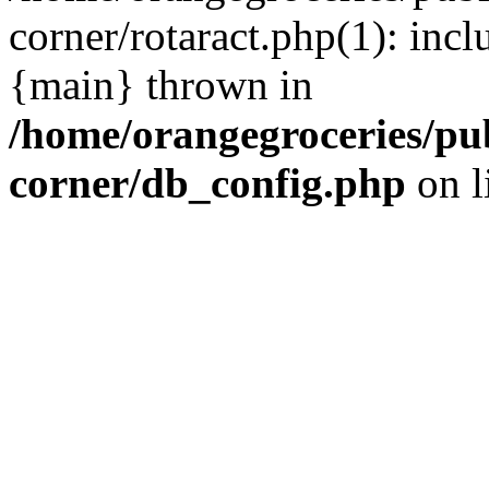
corner/rotaract.php(1): incl
{main} thrown in
/home/orangegroceries/pub
corner/db_config.php
on l