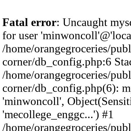
Fatal error
: Uncaught mysq
for user 'minwoncoll'@'loca
/home/orangegroceries/publi
corner/db_config.php:6 Stac
/home/orangegroceries/publi
corner/db_config.php(6): my
'minwoncoll', Object(Sensi
'mecollege_enggc...') #1
/home/orangegroceries/publi