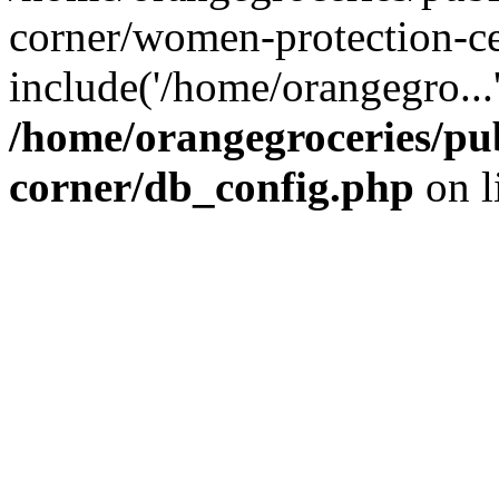
corner/women-protection-ce
include('/home/orangegro...
/home/orangegroceries/pub
corner/db_config.php
on l