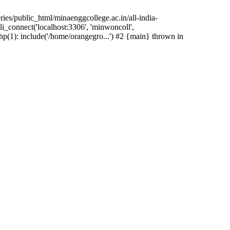
ies/public_html/minaenggcollege.ac.in/all-india-
i_connect('localhost:3306', 'minwoncoll',
hp(1): include('/home/orangegro...') #2 {main} thrown in