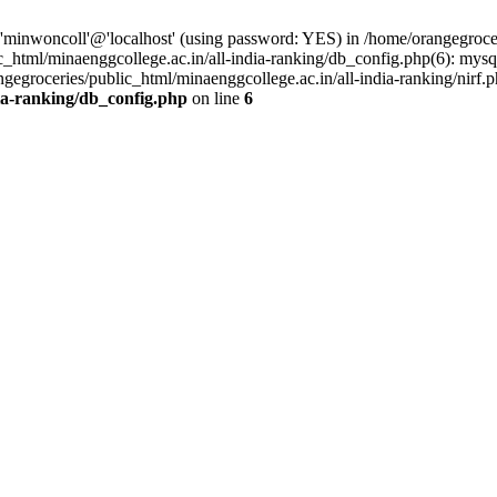
'minwoncoll'@'localhost' (using password: YES) in /home/orangegrocer
_html/minaenggcollege.ac.in/all-india-ranking/db_config.php(6): mysql
gegroceries/public_html/minaenggcollege.ac.in/all-india-ranking/nirf.p
dia-ranking/db_config.php
on line
6