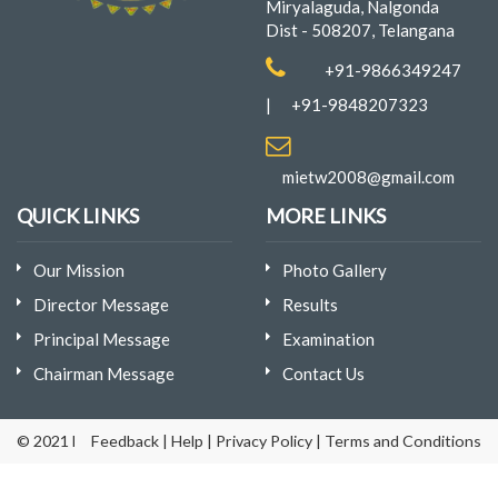
Miryalaguda, Nalgonda
Dist - 508207, Telangana
+91-9866349247
|
+91-9848207323
mietw2008@gmail.com
QUICK LINKS
MORE LINKS
Our Mission
Photo Gallery
Director Message
Results
Principal Message
Examination
Chairman Message
Contact Us
© 2021 Mina Institute of Engineering & Technology for Women | D
Feedback
|
Help
|
Privacy Policy
|
Terms and Conditions