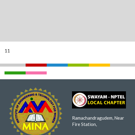
11
Ramachandragudem, Near
Fire Station,