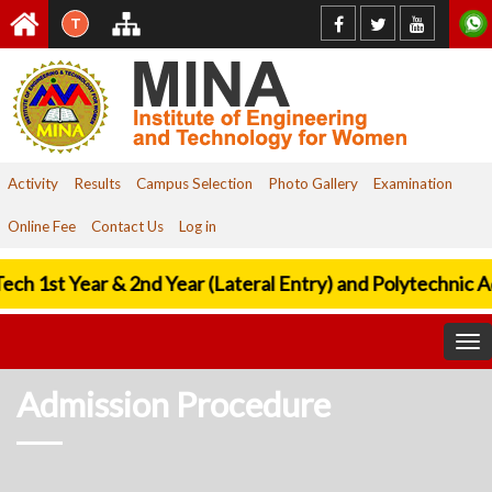
T
Activity
Results
Campus Selection
Photo Gallery
Examination
Online Fee
Contact Us
Log in
ech 1st Year & 2nd Year (Lateral Entry) and Polytechnic A
To
nav
Admission Procedure