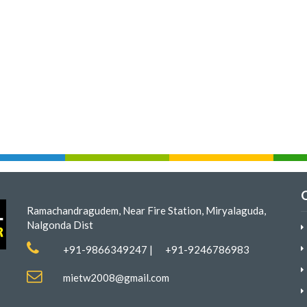
Ramachandragudem, Near Fire Station, Miryalaguda,
Nalgonda Dist
+91-9866349247
|
+91-9246786983
mietw2008@gmail.com