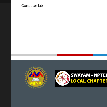
Computer lab