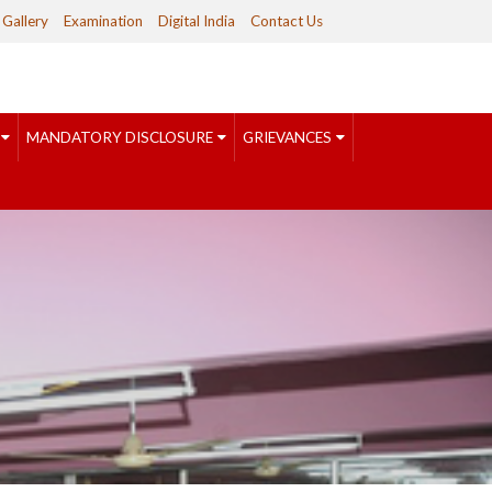
Gallery
Examination
Digital India
Contact Us
MANDATORY DISCLOSURE
GRIEVANCES