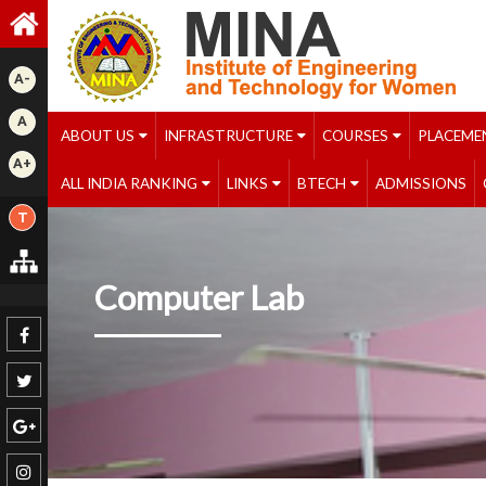
A-
A
ABOUT US
INFRASTRUCTURE
COURSES
PLACEME
A+
ALL INDIA RANKING
LINKS
BTECH
ADMISSIONS
T
Computer Lab