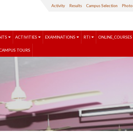
Activity
Results
Campus Selection
Photo 
NTS
ACTIVITIES
EXAMINATIONS
RTI
ONLINE_COURSES
CAMPUS TOURS