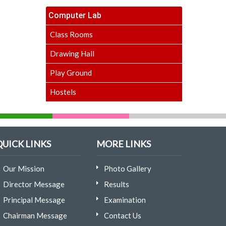
Computer Lab
Class Rooms
Drawing Hall
Play Ground
Hostels
QUICK LINKS
MORE LINKS
Our Mission
Photo Gallery
Director Message
Results
Principal Message
Examination
Chairman Message
Contact Us