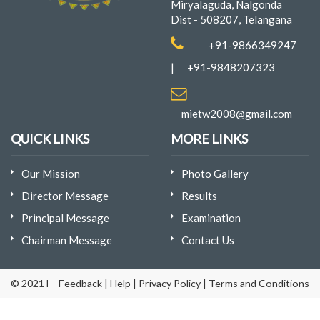
Miryalaguda, Nalgonda
Dist - 508207, Telangana
+91-9866349247
|
+91-9848207323
mietw2008@gmail.com
QUICK LINKS
MORE LINKS
Our Mission
Photo Gallery
Director Message
Results
Principal Message
Examination
Chairman Message
Contact Us
© 2021 Mina Institute of Engineering & Technology for Women | D
Feedback
|
Help
|
Privacy Policy
|
Terms and Conditions