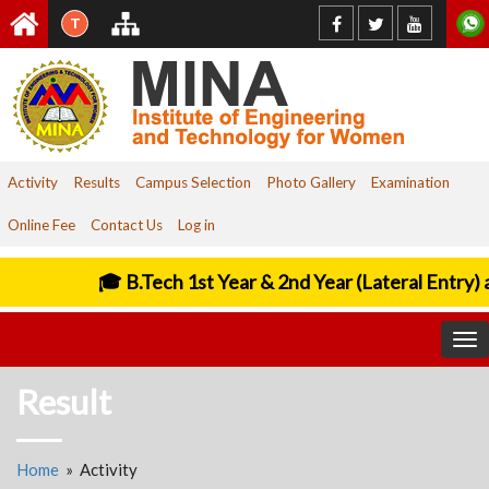
T
Activity
Results
Campus Selection
Photo Gallery
Examination
Online Fee
Contact Us
Log in
🎓 B.Tech 1st Year & 2nd Year (Lateral Entry) 
To
nav
Result
Home
» Activity