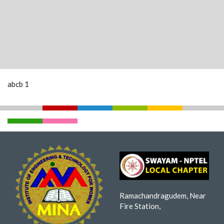
abcb 1
Ramachandragudem, Near
Fire Station,