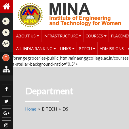
A-
A
ABOUT US
INFRASTRUCTURE
COURSES
PLACEME
A+
ALL INDIA RANKING
LINKS
BTECH
ADMISSIONS
/home/orangegroceries/public_html/minaenggcollege.ac.in/courses/
T
');" data-stellar-background-ratio="0.5">
Department
Home
» B TECH » DS