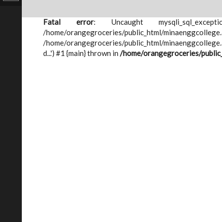
Fatal error
: Uncaught mysqli_sql_except
/home/orangegroceries/public_html/minae
/home/orangegroceries/public_html/minaenggcollege.ac
d...') #1 {main} thrown in
/home/orangegroceries/public_