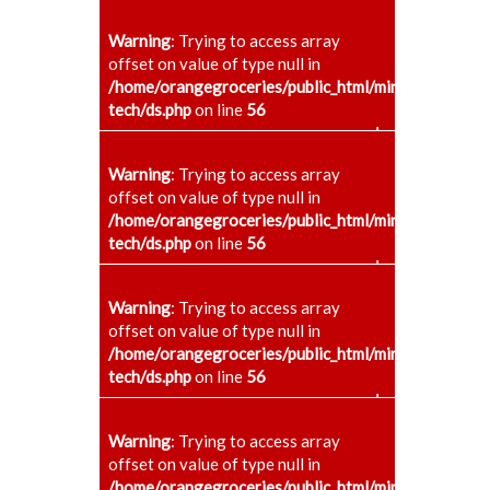
Warning
: Trying to access array
offset on value of type null in
/home/orangegroceries/public_html/minaenggcollege
tech/ds.php
on line
56
+
Warning
: Trying to access array
offset on value of type null in
/home/orangegroceries/public_html/minaenggcollege
tech/ds.php
on line
56
+
Warning
: Trying to access array
offset on value of type null in
/home/orangegroceries/public_html/minaenggcollege
tech/ds.php
on line
56
+
Warning
: Trying to access array
offset on value of type null in
/home/orangegroceries/public_html/minaenggcollege