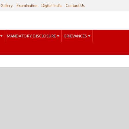
Gallery
Examination
Digital India
Contact Us
MANDATORY DISCLOSURE
GRIEVANCES