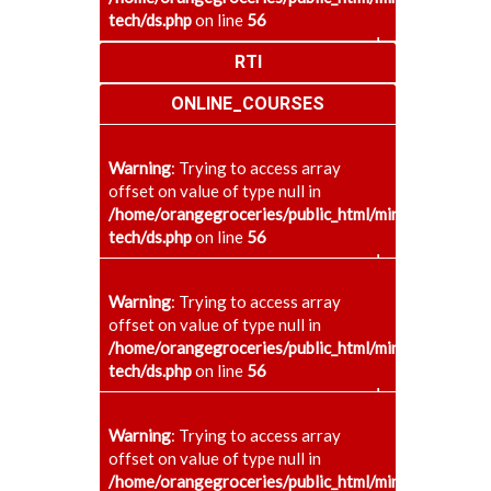
tech/ds.php
on line
56
+
RTI
ONLINE_COURSES
Warning
: Trying to access array
offset on value of type null in
/home/orangegroceries/public_html/minaenggcollege
tech/ds.php
on line
56
+
Warning
: Trying to access array
offset on value of type null in
/home/orangegroceries/public_html/minaenggcollege
tech/ds.php
on line
56
+
Warning
: Trying to access array
offset on value of type null in
/home/orangegroceries/public_html/minaenggcollege