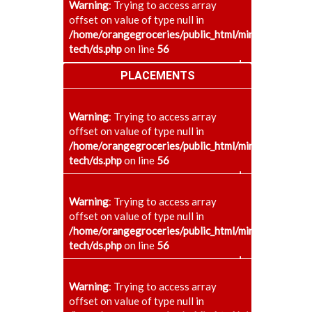
Warning
: Trying to access array
offset on value of type null in
/home/orangegroceries/public_html/minaenggcollege
tech/ds.php
on line
56
+
PLACEMENTS
Warning
: Trying to access array
offset on value of type null in
/home/orangegroceries/public_html/minaenggcollege
tech/ds.php
on line
56
+
Warning
: Trying to access array
offset on value of type null in
/home/orangegroceries/public_html/minaenggcollege
tech/ds.php
on line
56
+
Warning
: Trying to access array
offset on value of type null in