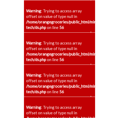
+
Warning
: Trying to access array
offset on value of type null in
/home/orangegroceries/public_html/minaenggcollege
tech/ds.php
on line
56
+
Warning
: Trying to access array
offset on value of type null in
/home/orangegroceries/public_html/minaenggcollege
tech/ds.php
on line
56
+
Warning
: Trying to access array
offset on value of type null in
/home/orangegroceries/public_html/minaenggcollege
tech/ds.php
on line
56
+
Warning
: Trying to access array
offset on value of type null in