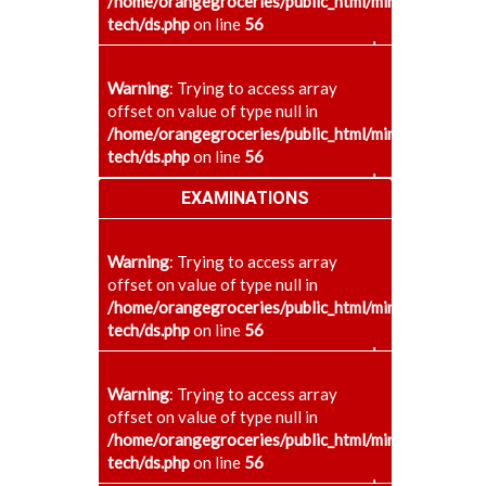
/home/orangegroceries/public_html/minaenggcollege
tech/ds.php
on line
56
+
Warning
: Trying to access array
offset on value of type null in
/home/orangegroceries/public_html/minaenggcollege
tech/ds.php
on line
56
+
EXAMINATIONS
Warning
: Trying to access array
offset on value of type null in
/home/orangegroceries/public_html/minaenggcollege
tech/ds.php
on line
56
+
Warning
: Trying to access array
offset on value of type null in
/home/orangegroceries/public_html/minaenggcollege
tech/ds.php
on line
56
+