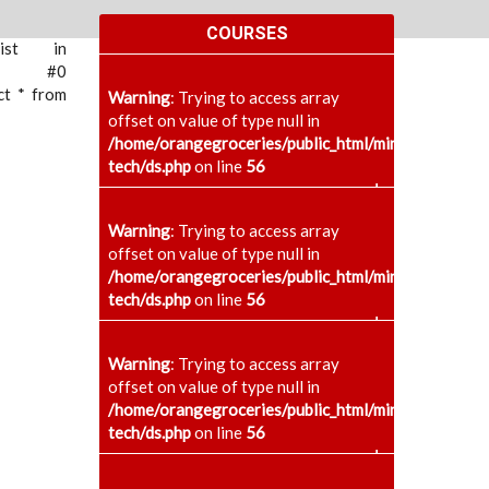
COURSES
xist in
ace: #0
ct * from
Warning
: Trying to access array
offset on value of type null in
/home/orangegroceries/public_html/minaenggcollege
tech/ds.php
on line
56
+
Warning
: Trying to access array
offset on value of type null in
/home/orangegroceries/public_html/minaenggcollege
tech/ds.php
on line
56
+
Warning
: Trying to access array
offset on value of type null in
/home/orangegroceries/public_html/minaenggcollege
tech/ds.php
on line
56
+