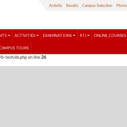
Activity
Results
Campus Selection
Photo 
NTS
ACTIVITIES
EXAMINATIONS
RTI
ONLINE_COURSES
CAMPUS TOURS
b-tech/ds.php on line
26