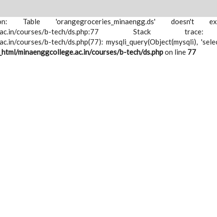
ion: Table 'orangegroceries_minaengg.ds' doesn't e
nggcollege.ac.in/courses/b-tech/ds.php:77 Stack tr
.in/courses/b-tech/ds.php(77): mysqli_query(Object(mysqli), 'sele
html/minaenggcollege.ac.in/courses/b-tech/ds.php
on line
77