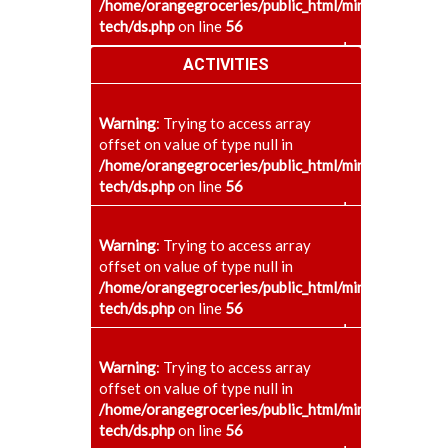
/home/orangegroceries/public_html/minaenggcollege
tech/ds.php
on line
56
+
ACTIVITIES
Warning
: Trying to access array
offset on value of type null in
/home/orangegroceries/public_html/minaenggcollege
tech/ds.php
on line
56
+
Warning
: Trying to access array
offset on value of type null in
/home/orangegroceries/public_html/minaenggcollege
tech/ds.php
on line
56
+
Warning
: Trying to access array
offset on value of type null in
/home/orangegroceries/public_html/minaenggcollege
tech/ds.php
on line
56