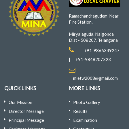
Ramachandragudem, Near
Fire Station,
Miryalaguda, Nalgonda
Dist - 508207, Telangana
+91-9866349247
|
+91-9848207323
mietw2008@gmail.com
QUICK LINKS
MORE LINKS
Our Mission
Photo Gallery
Director Message
Results
Principal Message
Examination