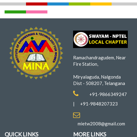
Ramachandragudem, Near
Fire Station,
Miryalaguda, Nalgonda
Dist - 508207, Telangana
+91-9866349247
|
+91-9848207323
mietw2008@gmail.com
QUICK LINKS
MORE LINKS