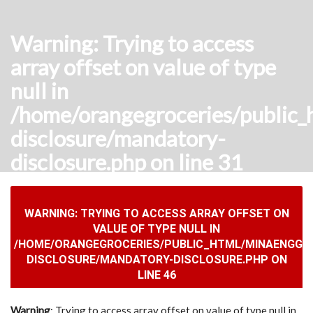
Warning
: Trying to access
array offset on value of type
null in
/home/orangegroceries/public_
disclosure/mandatory-
disclosure.php
on line
31
WARNING
: TRYING TO ACCESS ARRAY OFFSET ON
VALUE OF TYPE NULL IN
/HOME/ORANGEGROCERIES/PUBLIC_HTML/MINAENGGCO
DISCLOSURE/MANDATORY-DISCLOSURE.PHP
ON
LINE
46
Warning
: Trying to access array offset on value of type null in