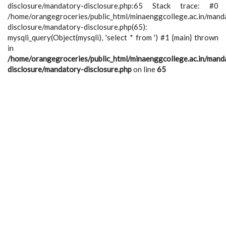
disclosure/mandatory-disclosure.php:65 Stack trace: #0
/home/orangegroceries/public_html/minaenggcollege.ac.in/mand
disclosure/mandatory-disclosure.php(65):
mysqli_query(Object(mysqli), 'select * from ') #1 {main} thrown
in
/home/orangegroceries/public_html/minaenggcollege.ac.in/mand
disclosure/mandatory-disclosure.php
on line
65