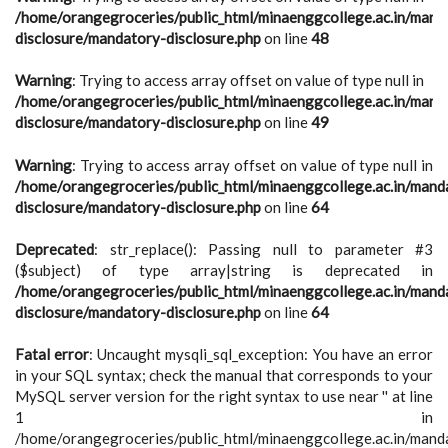
/home/orangegroceries/public_html/minaenggcollege.ac.in/mand
disclosure/mandatory-disclosure.php
on line
48
Warning
: Trying to access array offset on value of type null in
/home/orangegroceries/public_html/minaenggcollege.ac.in/mand
disclosure/mandatory-disclosure.php
on line
49
Warning
: Trying to access array offset on value of type null in
/home/orangegroceries/public_html/minaenggcollege.ac.in/mand
disclosure/mandatory-disclosure.php
on line
64
Deprecated
: str_replace(): Passing null to parameter #3
($subject) of type array|string is deprecated in
/home/orangegroceries/public_html/minaenggcollege.ac.in/mand
disclosure/mandatory-disclosure.php
on line
64
Fatal error
: Uncaught mysqli_sql_exception: You have an error
in your SQL syntax; check the manual that corresponds to your
MySQL server version for the right syntax to use near '' at line
1 in
/home/orangegroceries/public_html/minaenggcollege.ac.in/mand