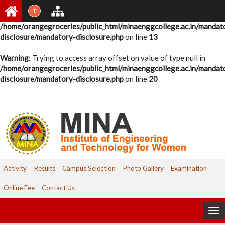
T
Warning
: Undefined variable $pid in
/home/orangegroceries/public_html/minaenggcollege.ac.in/mandat
disclosure/mandatory-disclosure.php
on line
13
Warning
: Trying to access array offset on value of type null in
/home/orangegroceries/public_html/minaenggcollege.ac.in/mandat
disclosure/mandatory-disclosure.php
on line
20
Activity
Results
Campus Selection
Photo Gallery
Examination
Online Fee
Contact Us
To
nav